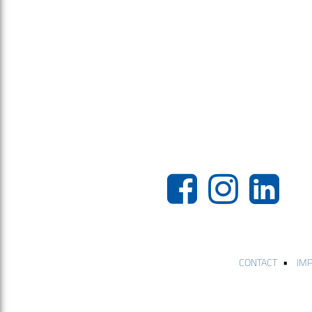
•
CONTACT
IM